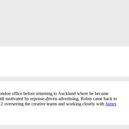
 London office before returning to Auckland where he became
till motivated by reponse-driven advertising, Robin came back to
2 overseeing the creative teams and working closely with
James