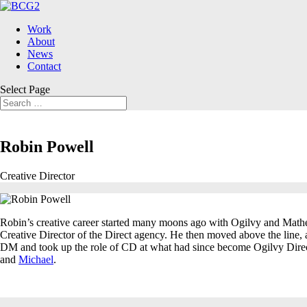
Work
About
News
Contact
Select Page
Robin Powell
Creative Director
Robin’s creative career started many moons ago with Ogilvy and Mather
Creative Director of the Direct agency. He then moved above the line, 
DM and took up the role of CD at what had since become Ogilvy Direc
and
Michael
.