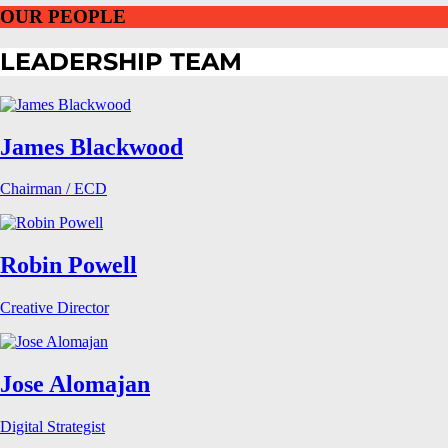
OUR PEOPLE
LEADERSHIP TEAM
James Blackwood
Chairman / ECD
Robin Powell
Creative Director
Jose Alomajan
Digital Strategist