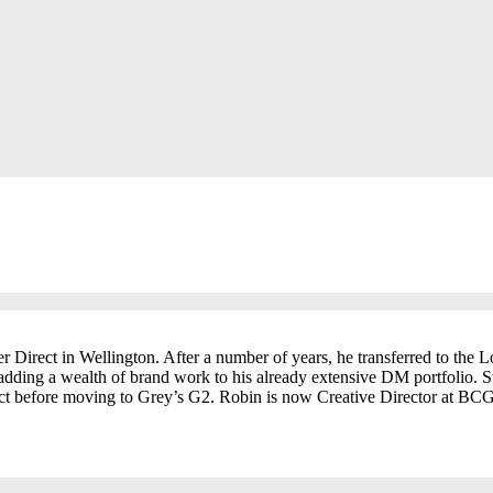
 Direct in Wellington. After a number of years, he transferred to the
adding a wealth of brand work to his already extensive DM portfolio. S
t before moving to Grey’s G2. Robin is now Creative Director at BCG