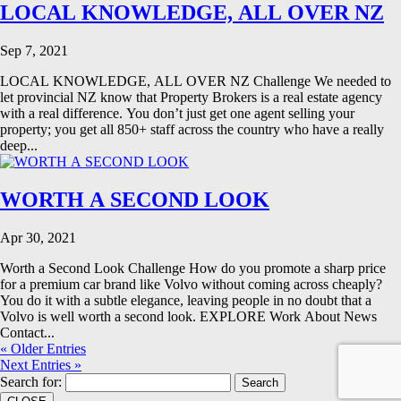
LOCAL KNOWLEDGE, ALL OVER NZ
Sep 7, 2021
LOCAL KNOWLEDGE, ALL OVER NZ Challenge We needed to
let provincial NZ know that Property Brokers is a real estate agency
with a real difference. You don’t just get one agent selling your
property; you get all 850+ staff across the country who have a really
deep...
WORTH A SECOND LOOK
Apr 30, 2021
Worth a Second Look Challenge How do you promote a sharp price
for a premium car brand like Volvo without coming across cheaply?
You do it with a subtle elegance, leaving people in no doubt that a
Volvo is well worth a second look. EXPLORE Work About News
Contact...
« Older Entries
Next Entries »
Search for: