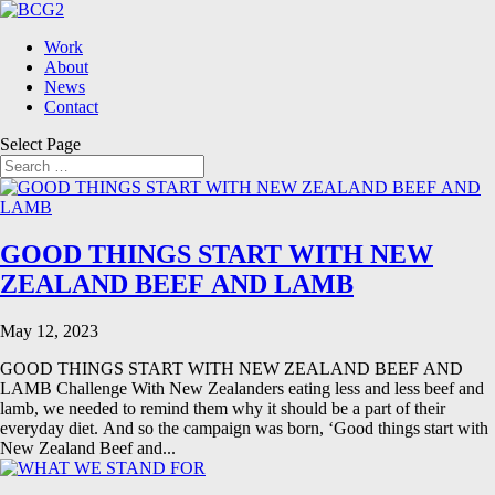
Work
About
News
Contact
Select Page
GOOD THINGS START WITH NEW
ZEALAND BEEF AND LAMB
May 12, 2023
GOOD THINGS START WITH NEW ZEALAND BEEF AND
LAMB Challenge With New Zealanders eating less and less beef and
lamb, we needed to remind them why it should be a part of their
everyday diet. And so the campaign was born, ‘Good things start with
New Zealand Beef and...