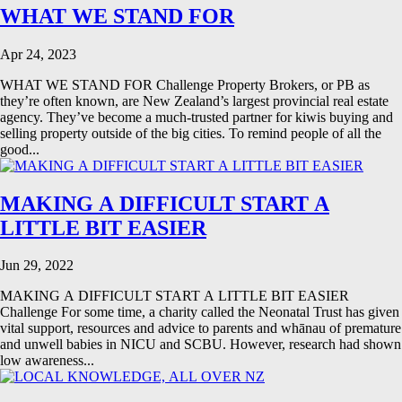
WHAT WE STAND FOR
Apr 24, 2023
WHAT WE STAND FOR Challenge Property Brokers, or PB as
they’re often known, are New Zealand’s largest provincial real estate
agency. They’ve become a much-trusted partner for kiwis buying and
selling property outside of the big cities. To remind people of all the
good...
MAKING A DIFFICULT START A
LITTLE BIT EASIER
Jun 29, 2022
MAKING A DIFFICULT START A LITTLE BIT EASIER
Challenge For some time, a charity called the Neonatal Trust has given
vital support, resources and advice to parents and whānau of premature
and unwell babies in NICU and SCBU. However, research had shown
low awareness...