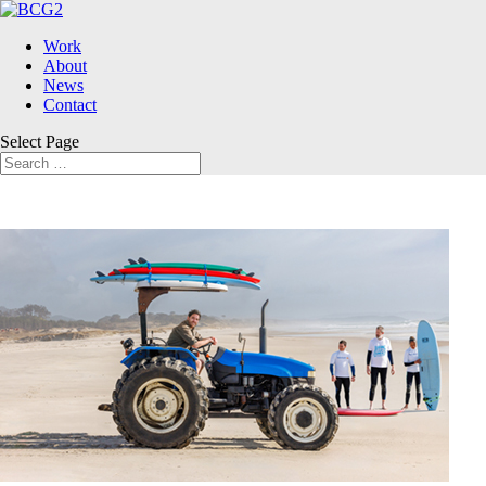
Work
About
News
Contact
Select Page