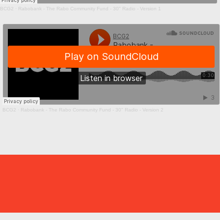
BCG2
·
Rabobank - The Rabo Community Fund - 30" Radio - Version 1
BCG2
·
Rabobank - The Rabo Community Fund - 30" Radio - Version 2