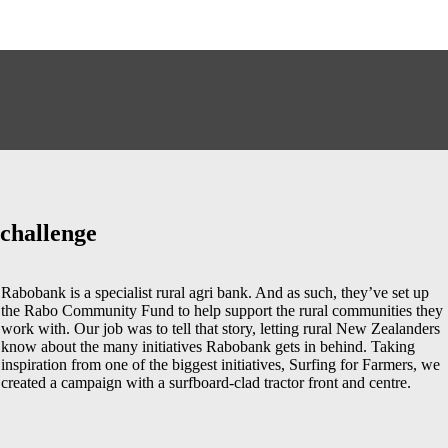
challenge
Rabobank is a specialist rural agri bank. And as such, they’ve set up
the Rabo Community Fund to help support the rural communities they
work with. Our job was to tell that story, letting rural New Zealanders
know about the many initiatives Rabobank gets in behind. Taking
inspiration from one of the biggest initiatives, Surfing for Farmers, we
created a campaign with a surfboard-clad tractor front and centre.